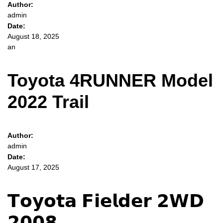
Author:
admin
Date:
August 18, 2025
an
Toyota 4RUNNER Model
2022 Trail
Author:
admin
Date:
August 17, 2025
𝗧𝗼𝘆𝗼𝘁𝗮 𝗙𝗶𝗲𝗹𝗱𝗲𝗿 𝟮𝗪𝗗
𝟮𝟬𝟬𝟴