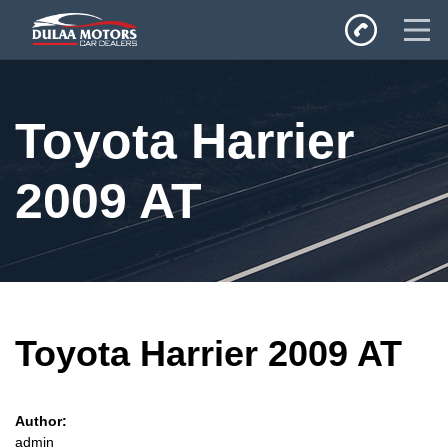
Home
Toyota Harrier
SALES
Inventory
2009 AT
Privacy Policy
Toyota Harrier 2009 AT
Author:
admin