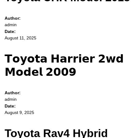
Author:
admin
Date:
August 11, 2025
𝗧𝗼𝘆𝗼𝘁𝗮 𝗛𝗮𝗿𝗿𝗶𝗲𝗿 𝟮𝘄𝗱
𝗠𝗼𝗱𝗲𝗹 𝟮𝟬𝟬𝟵
Author:
admin
Date:
August 9, 2025
Toyota Rav4 Hybrid