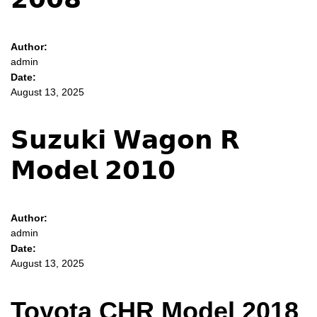
Author:
admin
Date:
August 13, 2025
𝗦𝘂𝘇𝘂𝗸𝗶 𝗪𝗮𝗴𝗼𝗻 𝗥
𝗠𝗼𝗱𝗲𝗹 𝟮𝟬𝟭𝟬
Author:
admin
Date:
August 13, 2025
Toyota CHR Model 2018