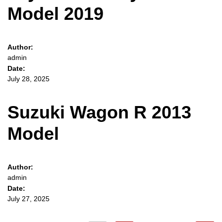
Model 2019
Author:
admin
Date:
July 28, 2025
Suzuki Wagon R 2013
Model
Author:
admin
Date:
July 27, 2025