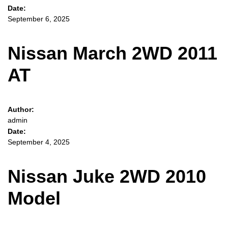
Date:
September 6, 2025
Nissan March 2WD 2011
AT
Author:
admin
Date:
September 4, 2025
Nissan Juke 2WD 2010
Model