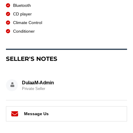
Bluetooth
CD player
Climate Control
Conditioner
SELLER'S NOTES
DulaaM-Admin
Private Seller
Message Us