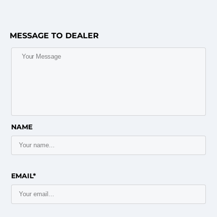
MESSAGE TO DEALER
NAME
EMAIL*