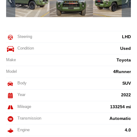
Steering
LHD
Condition
Used
Make
Toyota
Model
4Runner
Body
SUV
Year
2022
Mileage
133254 mi
Transmission
Automatic
Engine
4.0