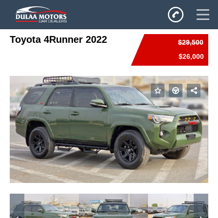
Toyota 4Runner 2022
$29,500
Home
$26,000
SALES
Inventory
Privacy Policy