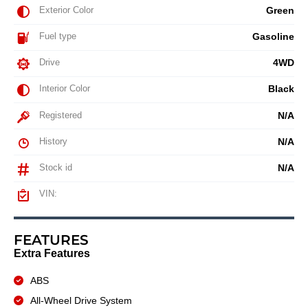
Exterior Color
Green
Fuel type
Gasoline
Drive
4WD
Interior Color
Black
Registered
N/A
History
N/A
Stock id
N/A
VIN:
FEATURES
Extra Features
ABS
All-Wheel Drive System