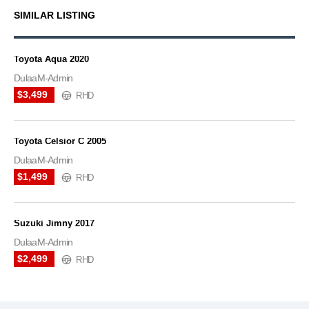
SIMILAR LISTING
Toyota Aqua 2020
DulaaM-Admin
$3,499
RHD
Toyota Celsior C 2005
DulaaM-Admin
$1,499
RHD
Suzuki Jimny 2017
DulaaM-Admin
$2,499
RHD