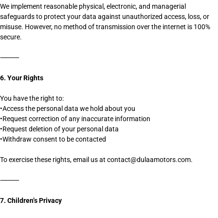
We implement reasonable physical, electronic, and managerial
safeguards to protect your data against unauthorized access, loss, or
misuse. However, no method of transmission over the internet is 100%
secure.
⸻
6. Your Rights
You have the right to:
•Access the personal data we hold about you
•Request correction of any inaccurate information
•Request deletion of your personal data
•Withdraw consent to be contacted
To exercise these rights, email us at contact@dulaamotors.com.
⸻
7. Children’s Privacy