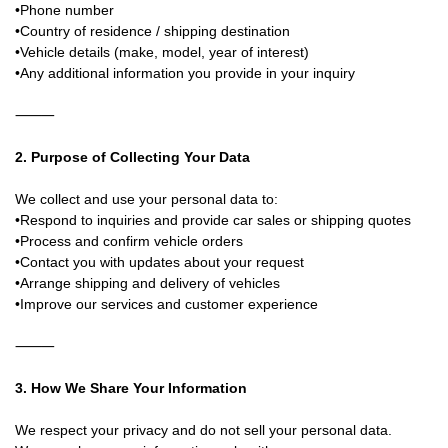
•Phone number
•Country of residence / shipping destination
•Vehicle details (make, model, year of interest)
•Any additional information you provide in your inquiry
⸻
2. Purpose of Collecting Your Data
We collect and use your personal data to:
•Respond to inquiries and provide car sales or shipping quotes
•Process and confirm vehicle orders
•Contact you with updates about your request
•Arrange shipping and delivery of vehicles
•Improve our services and customer experience
⸻
3. How We Share Your Information
We respect your privacy and do not sell your personal data.