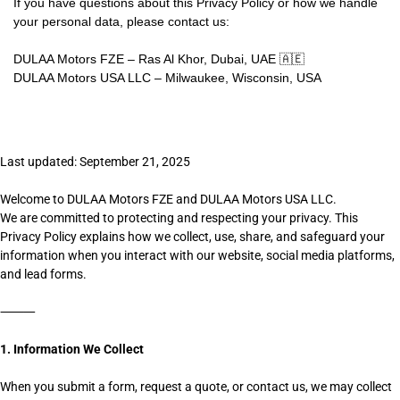
If you have questions about this Privacy Policy or how we handle
your personal data, please contact us:
DULAA Motors FZE – Ras Al Khor, Dubai, UAE 🇦🇪
DULAA Motors USA LLC – Milwaukee, Wisconsin, USA
Last updated: September 21, 2025
Welcome to DULAA Motors FZE and DULAA Motors USA LLC.
We are committed to protecting and respecting your privacy. This
Privacy Policy explains how we collect, use, share, and safeguard your
information when you interact with our website, social media platforms,
and lead forms.
⸻
1. Information We Collect
When you submit a form, request a quote, or contact us, we may collect