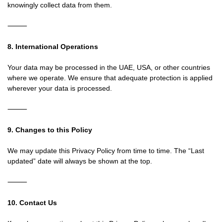
knowingly collect data from them.
⸻
8. International Operations
Your data may be processed in the UAE, USA, or other countries
where we operate. We ensure that adequate protection is applied
wherever your data is processed.
⸻
9. Changes to this Policy
We may update this Privacy Policy from time to time. The “Last
updated” date will always be shown at the top.
⸻
10. Contact Us