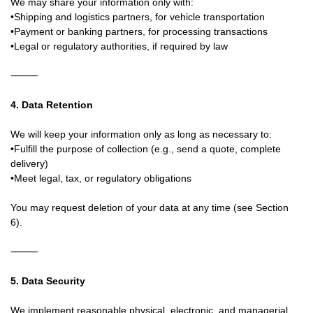
We may share your information only with:
•Shipping and logistics partners, for vehicle transportation
•Payment or banking partners, for processing transactions
•Legal or regulatory authorities, if required by law
⸻
4. Data Retention
We will keep your information only as long as necessary to:
•Fulfill the purpose of collection (e.g., send a quote, complete
delivery)
•Meet legal, tax, or regulatory obligations
You may request deletion of your data at any time (see Section
6).
⸻
5. Data Security
We implement reasonable physical, electronic, and managerial