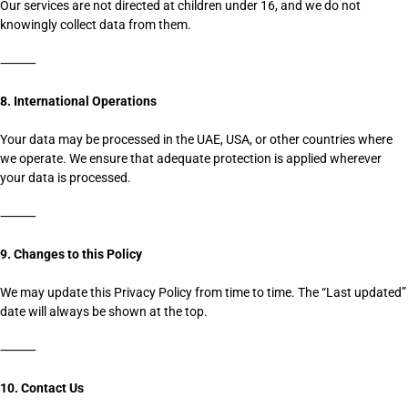
Our services are not directed at children under 16, and we do not
knowingly collect data from them.
⸻
8. International Operations
Your data may be processed in the UAE, USA, or other countries where
we operate. We ensure that adequate protection is applied wherever
your data is processed.
⸻
9. Changes to this Policy
We may update this Privacy Policy from time to time. The “Last updated”
date will always be shown at the top.
⸻
10. Contact Us