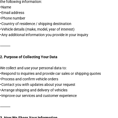
the following information:
•Name
•Email address
•Phone number
•Country of residence / shipping destination
•Vehicle details (make, model, year of interest)
•Any additional information you provide in your inquiry
⸻
2. Purpose of Collecting Your Data
We collect and use your personal data to:
•Respond to inquiries and provide car sales or shipping quotes
•Process and confirm vehicle orders
•Contact you with updates about your request
•Arrange shipping and delivery of vehicles
•Improve our services and customer experience
⸻
3. How We Share Your Information