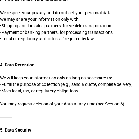
We respect your privacy and do not sell your personal data.
We may share your information only with:
•Shipping and logistics partners, for vehicle transportation
•Payment or banking partners, for processing transactions
•Legal or regulatory authorities, if required by law
⸻
4. Data Retention
We will keep your information only as long as necessary to:
•Fulfill the purpose of collection (e.g., send a quote, complete delivery)
•Meet legal, tax, or regulatory obligations
You may request deletion of your data at any time (see Section 6).
⸻
5. Data Security