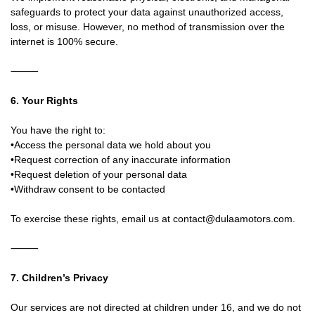
safeguards to protect your data against unauthorized access,
loss, or misuse. However, no method of transmission over the
internet is 100% secure.
⸻
6. Your Rights
You have the right to:
•Access the personal data we hold about you
•Request correction of any inaccurate information
•Request deletion of your personal data
•Withdraw consent to be contacted
To exercise these rights, email us at contact@dulaamotors.com.
⸻
7. Children’s Privacy
Our services are not directed at children under 16, and we do not