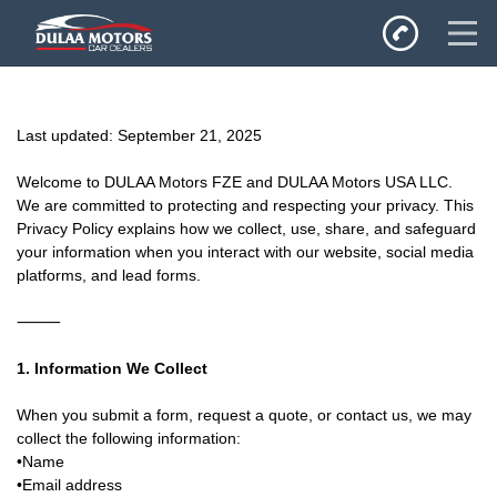
Home
Last updated: September 21, 2025
SALES
Inventory
Welcome to DULAA Motors FZE and DULAA Motors USA LLC.
We are committed to protecting and respecting your privacy. This
Privacy Policy
Privacy Policy explains how we collect, use, share, and safeguard
your information when you interact with our website, social media
platforms, and lead forms.
⸻
1. Information We Collect
When you submit a form, request a quote, or contact us, we may
collect the following information:
•Name
•Email address