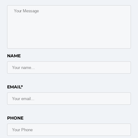
NAME
EMAIL*
PHONE