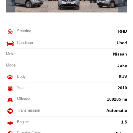
Steering
RHD
Condition
Used
Make
Nissan
Model
Juke
Body
SUV
Year
2010
Mileage
108285 mi
Transmission
Automatic
Engine
1.5