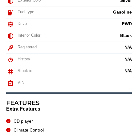
Exterior Color
Silver
Fuel type
Gasoline
Drive
FWD
Interior Color
Black
Registered
N/A
History
N/A
Stock id
N/A
VIN:
FEATURES
Extra Features
CD player
Climate Control