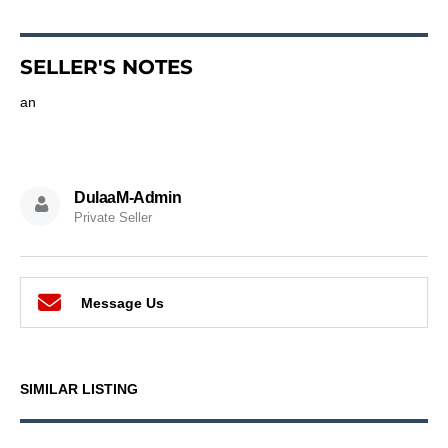
SELLER'S NOTES
an
DulaaM-Admin
Private Seller
Message Us
SIMILAR LISTING