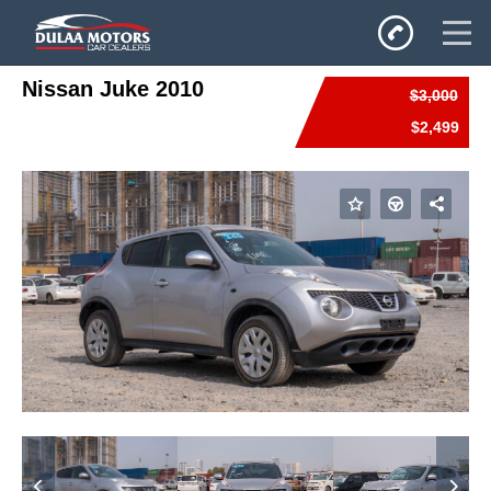
Nissan Juke 2010
$3,000
Home
$2,499
SALES
Inventory
Privacy Policy