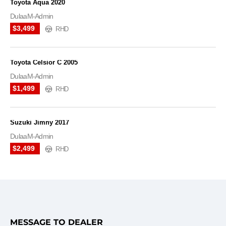
Toyota Aqua 2020
DulaaM-Admin
$3,499
RHD
Toyota Celsior C 2005
DulaaM-Admin
$1,499
RHD
Suzuki Jimny 2017
DulaaM-Admin
$2,499
RHD
MESSAGE TO DEALER