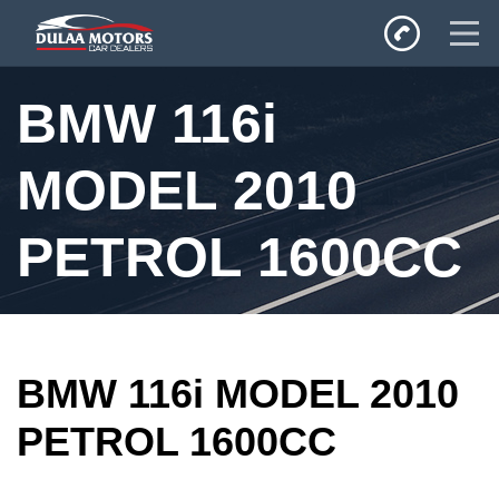
Home
BMW 116i
SALES
Inventory
MODEL 2010
Privacy Policy
PETROL 1600CC
BMW 116i MODEL 2010
PETROL 1600CC