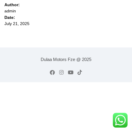
Author:
admin
Date:
July 21, 2025
Dulaa Motors Fze @ 2025