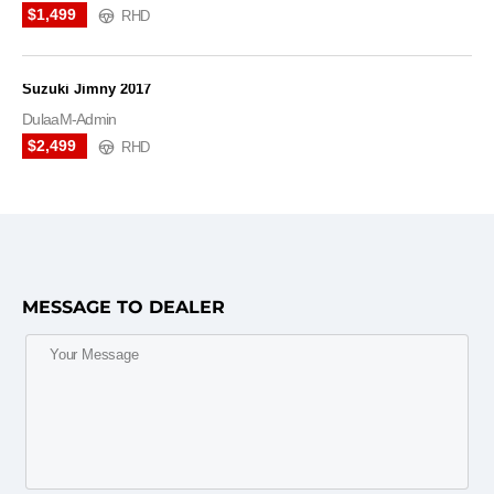
$1,499
RHD
Suzuki Jimny 2017
DulaaM-Admin
$2,499
RHD
MESSAGE TO DEALER