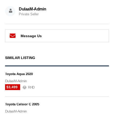
DulaaM-Admin
Private Seller
Message Us
SIMILAR LISTING
Toyota Aqua 2020
DulaaM-Admin
$3,499
RHD
Toyota Celsior C 2005
DulaaM-Admin