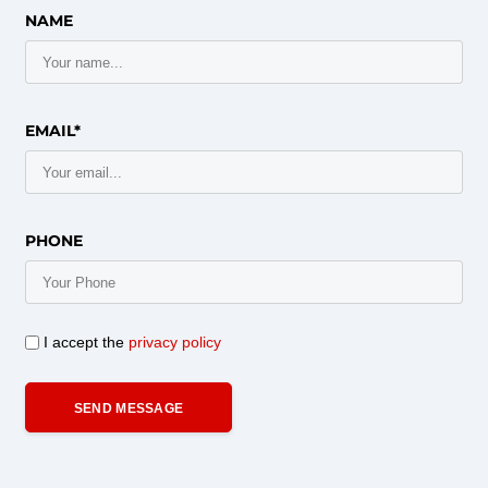
NAME
EMAIL*
PHONE
I accept the
privacy policy