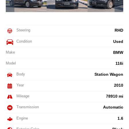
Steering
RHD
Condition
Used
Make
BMW
Model
116i
Body
Station Wagon
Year
2010
Mileage
78910 mi
Transmission
Automatic
Engine
1.6