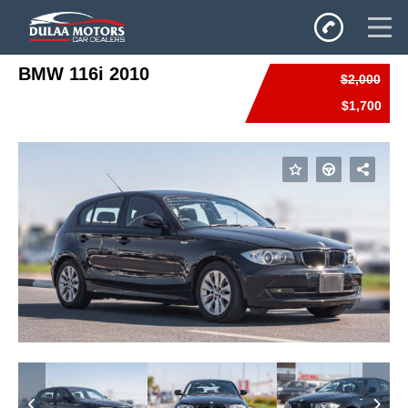
BMW 116i 2010
$2,000
Home
$1,700
SALES
Inventory
Privacy Policy