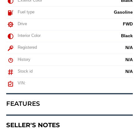
Exterior Color
Black
Fuel type
Gasoline
Drive
FWD
Interior Color
Black
Registered
N/A
History
N/A
Stock id
N/A
VIN:
FEATURES
SELLER'S NOTES