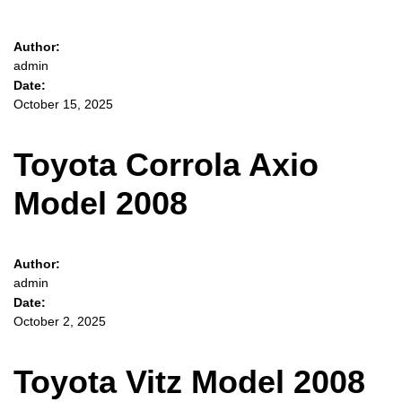
Author:
admin
Date:
October 15, 2025
Toyota Corrola Axio
Model 2008
Author:
admin
Date:
October 2, 2025
Toyota Vitz Model 2008