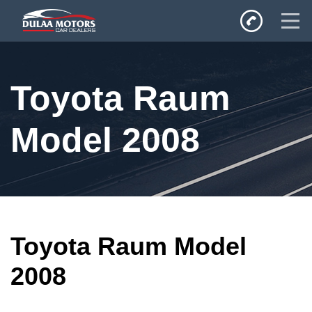
Home
Toyota Raum
SALES
Inventory
Model 2008
Privacy Policy
Toyota Raum Model
2008