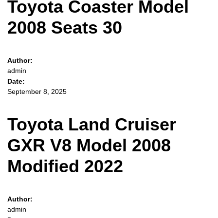
Toyota Coaster Model
2008 Seats 30
Author:
admin
Date:
September 8, 2025
Toyota Land Cruiser
GXR V8 Model 2008
Modified 2022
Author:
admin