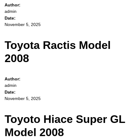
Author:
admin
Date:
November 5, 2025
Toyota Ractis Model
2008
Author:
admin
Date:
November 5, 2025
Toyoto Hiace Super GL
Model 2008