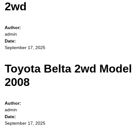
2wd
Author:
admin
Date:
September 17, 2025
Toyota Belta 2wd Model
2008
Author:
admin
Date:
September 17, 2025