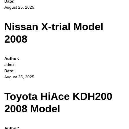
Date:
August 25, 2025
Nissan X-trial Model
2008
Author:
admin
Date:
August 25, 2025
Toyota HiAce KDH200
2008 Model
Author: