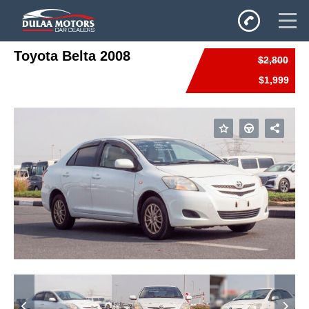
Toyota Belta 2008
$2,800
Home
$1,999
SALES
Inventory
Privacy Policy