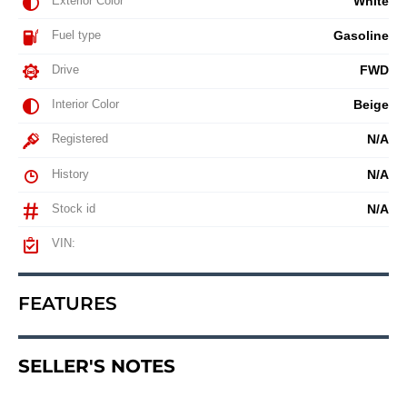
Exterior Color
White
Fuel type
Gasoline
Drive
FWD
Interior Color
Beige
Registered
N/A
History
N/A
Stock id
N/A
VIN:
FEATURES
SELLER'S NOTES