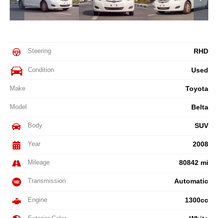
Steering
RHD
Condition
Used
Make
Toyota
Model
Belta
Body
SUV
Year
2008
Mileage
80842 mi
Transmission
Automatic
Engine
1300cc