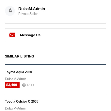
DulaaM-Admin
Private Seller
Message Us
SIMILAR LISTING
Toyota Aqua 2020
DulaaM-Admin
$3,499
RHD
Toyota Celsior C 2005
DulaaM-Admin