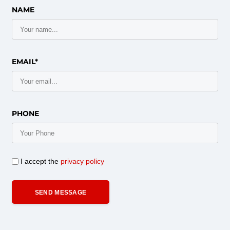
NAME
EMAIL*
PHONE
I accept the
privacy policy