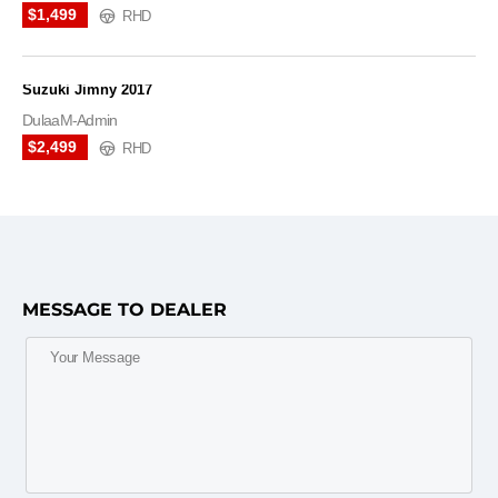
$1,499
RHD
Suzuki Jimny 2017
DulaaM-Admin
$2,499
RHD
MESSAGE TO DEALER