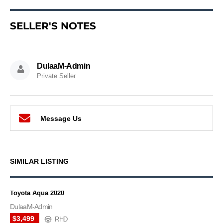
SELLER'S NOTES
DulaaM-Admin
Private Seller
Message Us
SIMILAR LISTING
Toyota Aqua 2020
DulaaM-Admin
$3,499
RHD