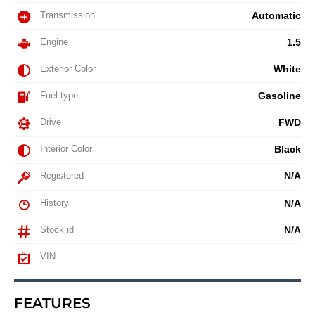
Transmission
Automatic
Engine
1.5
Exterior Color
White
Fuel type
Gasoline
Drive
FWD
Interior Color
Black
Registered
N/A
History
N/A
Stock id
N/A
VIN:
FEATURES