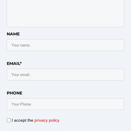
NAME
EMAIL*
PHONE
I accept the
privacy policy