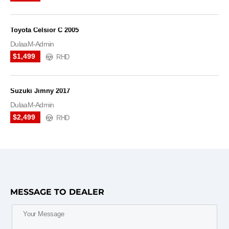
Toyota Celsior C 2005
DulaaM-Admin
$1,499
RHD
Suzuki Jimny 2017
DulaaM-Admin
$2,499
RHD
MESSAGE TO DEALER