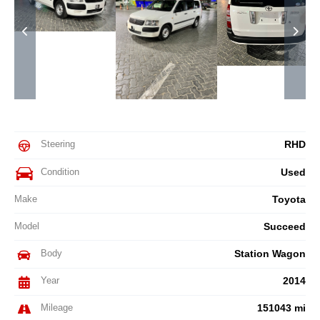
Steering
RHD
Condition
Used
Make
Toyota
Model
Succeed
Body
Station Wagon
Year
2014
Mileage
151043 mi