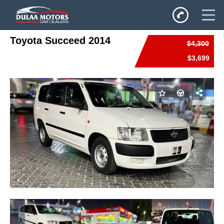
Toyota Succeed 2014
$4,300
Home
$3,699
SALES
Inventory
Privacy Policy