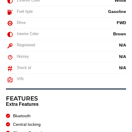
Exterior Color
White
Fuel type
Gasoline
Drive
FWD
Interior Color
Brown
Registered
N/A
History
N/A
Stock id
N/A
VIN:
FEATURES
Extra Features
Bluetooth
Central locking