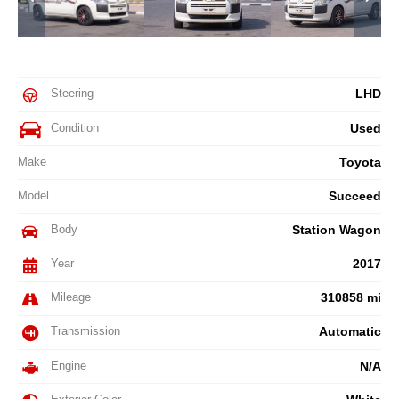
Steering
LHD
Condition
Used
Make
Toyota
Model
Succeed
Body
Station Wagon
Year
2017
Mileage
310858 mi
Transmission
Automatic
Engine
N/A