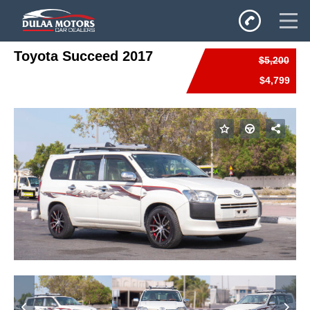
Toyota Succeed 2017
$5,200
Home
$4,799
SALES
Inventory
Privacy Policy