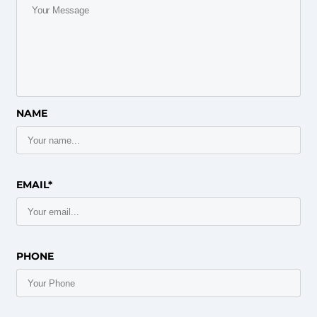
NAME
EMAIL*
PHONE