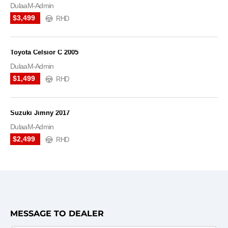
DulaaM-Admin
$3,499
RHD
Toyota Celsior C 2005
DulaaM-Admin
$1,499
RHD
Suzuki Jimny 2017
DulaaM-Admin
$2,499
RHD
MESSAGE TO DEALER