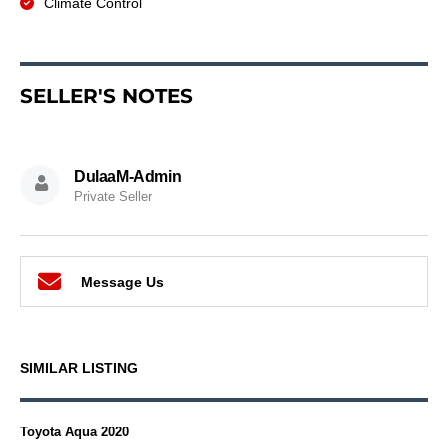
Climate Control
SELLER'S NOTES
DulaaM-Admin
Private Seller
Message Us
SIMILAR LISTING
Toyota Aqua 2020