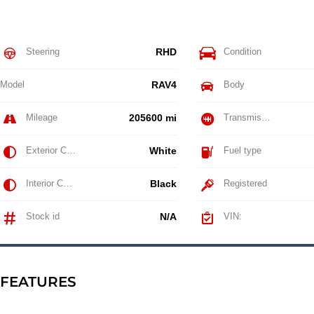
Steering
RHD
Condition
Model
RAV4
Body
Mileage
205600 mi
Transmission
Exterior Color
White
Fuel type
Interior Color
Black
Registered
Stock id
N/A
VIN:
FEATURES