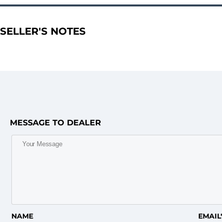
SELLER'S NOTES
MESSAGE TO DEALER
NAME
EMAIL