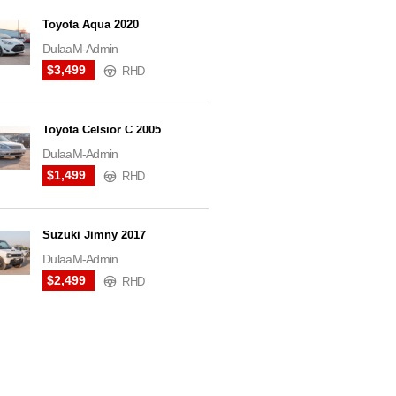
Toyota Aqua 2020
DulaaM-Admin
$3,499
RHD
Toyota Celsior C 2005
DulaaM-Admin
$1,499
RHD
Suzuki Jimny 2017
DulaaM-Admin
$2,499
RHD