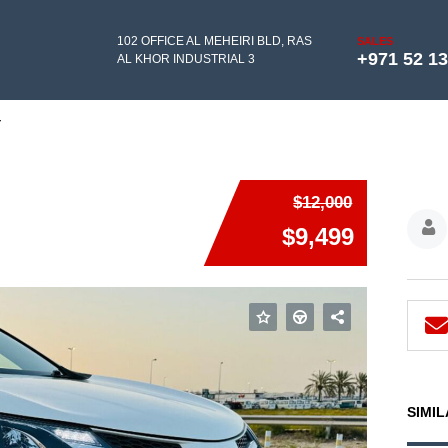
102 OFFICE AL MEHEIRI BLD, RAS
SALES
+971 52 1
AL KHOR INDUSTRIAL 3
Y
$12,000
$9,499
SIMIL