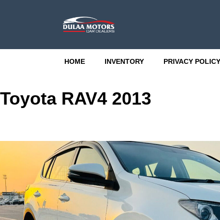
HOME
INVENTORY
PRIVACY POLIC
Toyota RAV4 2013