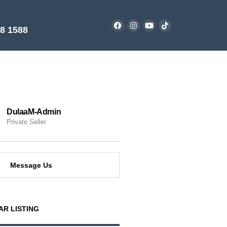
38 1588
DulaaM-Admin
Private Seller
Message Us
AR LISTING