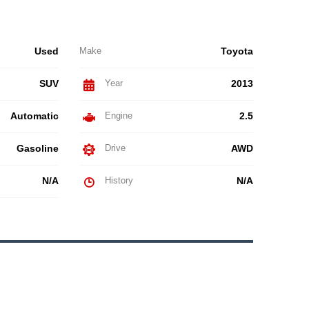
Used
Make
Toyota
SUV
Year
2013
Automatic
Engine
2.5
Gasoline
Drive
AWD
N/A
History
N/A