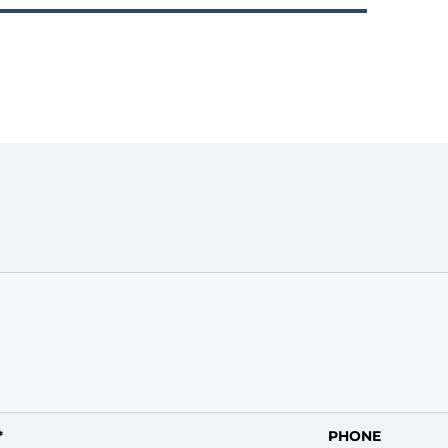
*
PHONE