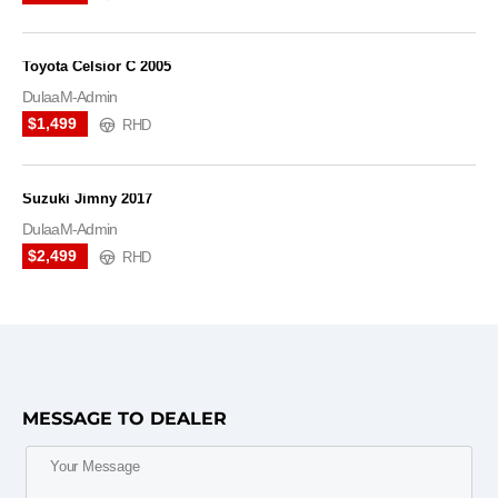
Toyota Celsior C 2005
DulaaM-Admin
$1,499
RHD
Suzuki Jimny 2017
DulaaM-Admin
$2,499
RHD
MESSAGE TO DEALER