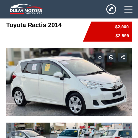
Toyota Ractis 2014
$2,900
Home
$2,599
SALES
Inventory
Privacy Policy