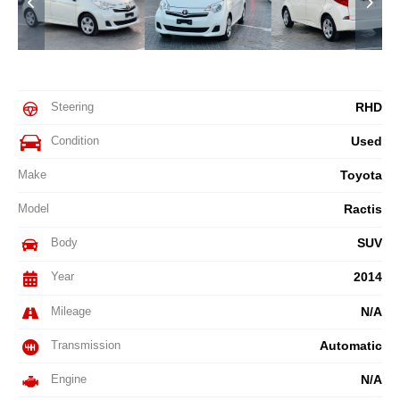
Steering
RHD
Condition
Used
Make
Toyota
Model
Ractis
Body
SUV
Year
2014
Mileage
N/A
Transmission
Automatic
Engine
N/A