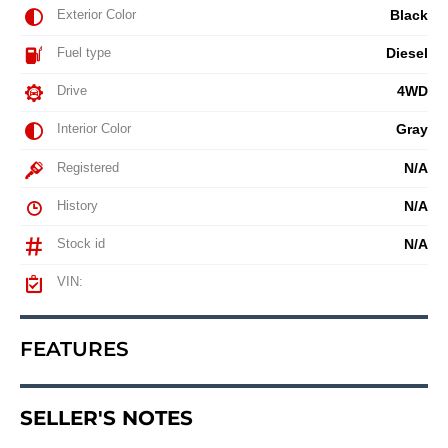
Exterior Color
Black
Fuel type
Diesel
Drive
4WD
Interior Color
Gray
Registered
N/A
History
N/A
Stock id
N/A
VIN:
FEATURES
SELLER'S NOTES