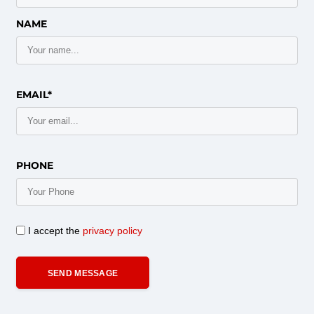
NAME
EMAIL*
PHONE
I accept the
privacy policy