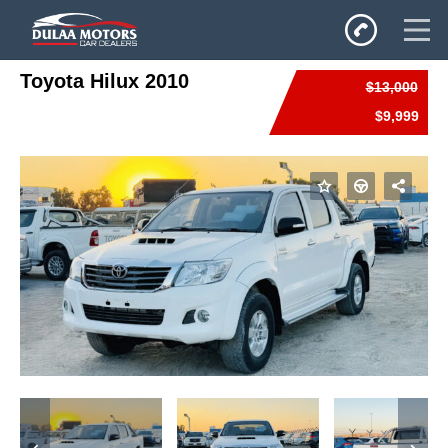
Toyota Hilux 2010
$13,000
Home
$9,999
SALES
Inventory
Privacy Policy