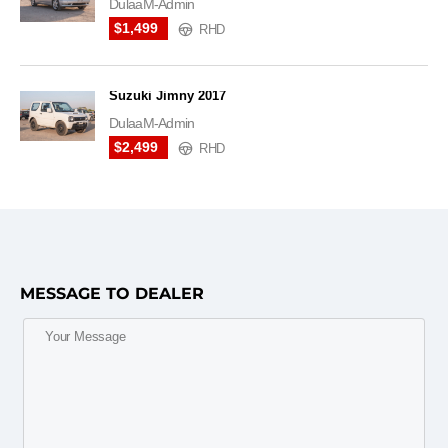
DulaaM-Admin
$1,499
RHD
Suzuki Jimny 2017
DulaaM-Admin
$2,499
RHD
MESSAGE TO DEALER