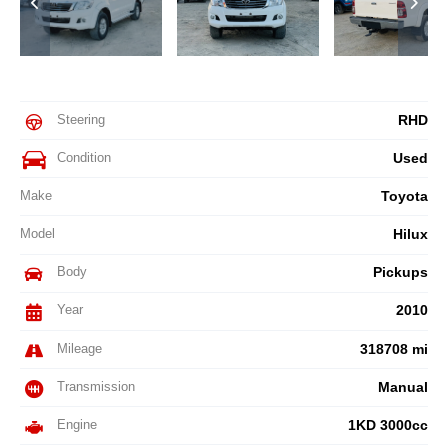
Steering
RHD
Condition
Used
Make
Toyota
Model
Hilux
Body
Pickups
Year
2010
Mileage
318708 mi
Transmission
Manual
Engine
1KD 3000cc