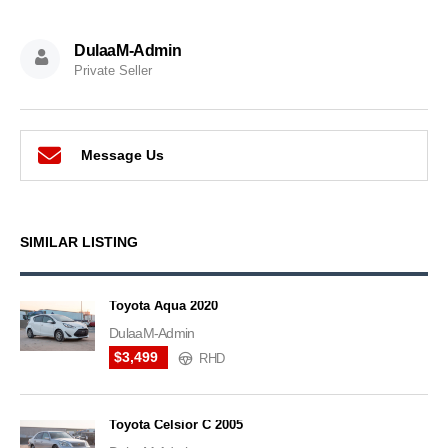
DulaaM-Admin
Private Seller
Message Us
SIMILAR LISTING
Toyota Aqua 2020
DulaaM-Admin
$3,499
RHD
Toyota Celsior C 2005