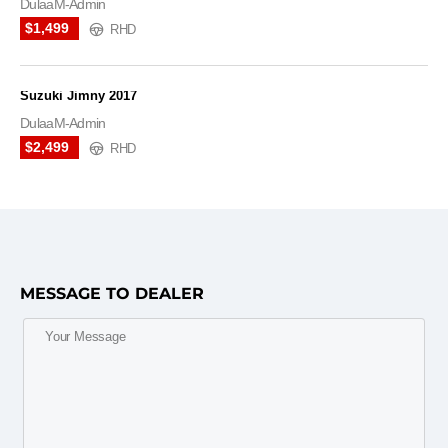
DulaaM-Admin
$1,499
RHD
Suzuki Jimny 2017
DulaaM-Admin
$2,499
RHD
MESSAGE TO DEALER