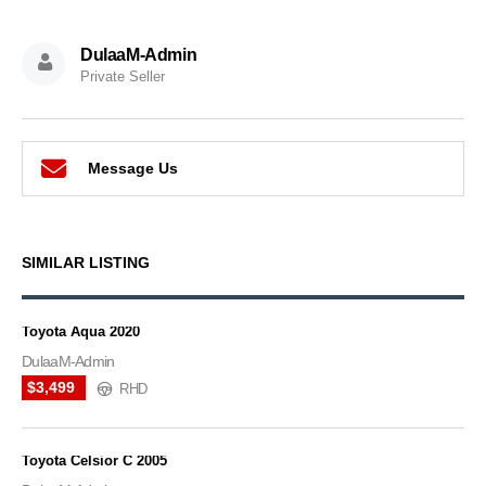
DulaaM-Admin
Private Seller
Message Us
SIMILAR LISTING
Toyota Aqua 2020
DulaaM-Admin
$3,499
RHD
Toyota Celsior C 2005