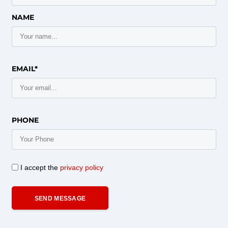
NAME
EMAIL*
PHONE
I accept the
privacy policy