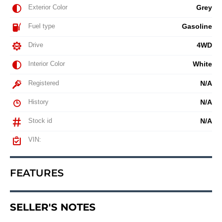
Exterior Color
Grey
Fuel type
Gasoline
Drive
4WD
Interior Color
White
Registered
N/A
History
N/A
Stock id
N/A
VIN:
FEATURES
SELLER'S NOTES