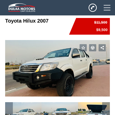
Toyota Hilux 2007
$11,500
Home
$9,500
SALES
Inventory
Privacy Policy