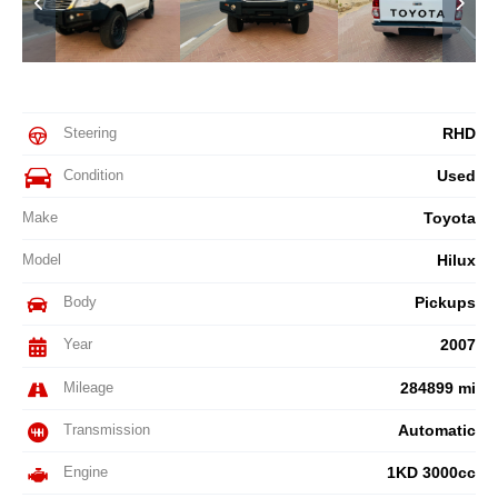
Steering
RHD
Condition
Used
Make
Toyota
Model
Hilux
Body
Pickups
Year
2007
Mileage
284899 mi
Transmission
Automatic
Engine
1KD 3000cc