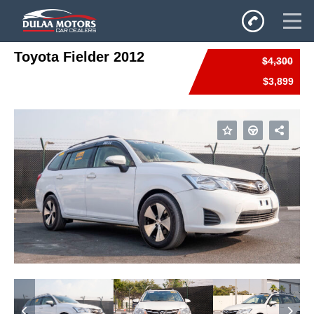
Toyota Fielder 2012
$4,300
Home
$3,899
SALES
Inventory
Privacy Policy