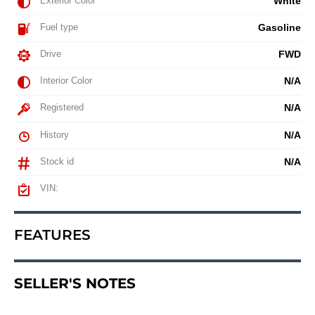
Exterior Color
White
Fuel type
Gasoline
Drive
FWD
Interior Color
N/A
Registered
N/A
History
N/A
Stock id
N/A
VIN:
FEATURES
SELLER'S NOTES