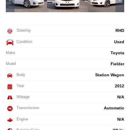
Steering
RHD
Condition
Used
Make
Toyota
Model
Fielder
Body
Station Wagon
Year
2012
Mileage
N/A
Transmission
Automatic
Engine
N/A