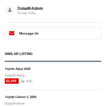
DulaaM-Admin
Private Seller
Message Us
SIMILAR LISTING
Toyota Aqua 2020
DulaaM-Admin
$3,499
RHD
Toyota Celsior C 2005
DulaaM-Admin