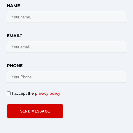
NAME
EMAIL*
PHONE
I accept the
privacy policy