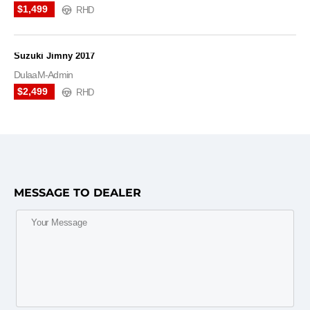
$1,499
RHD
Suzuki Jimny 2017
DulaaM-Admin
$2,499
RHD
MESSAGE TO DEALER