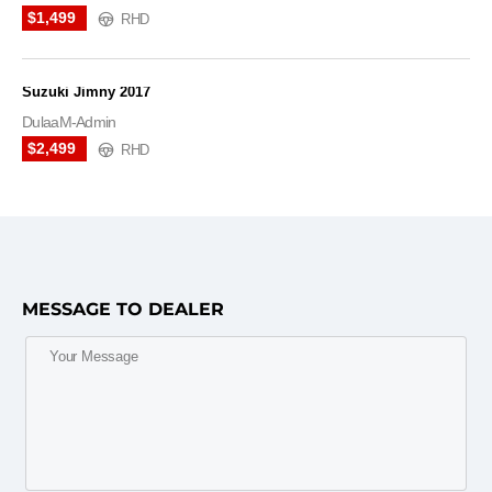
$1,499
RHD
Suzuki Jimny 2017
DulaaM-Admin
$2,499
RHD
MESSAGE TO DEALER