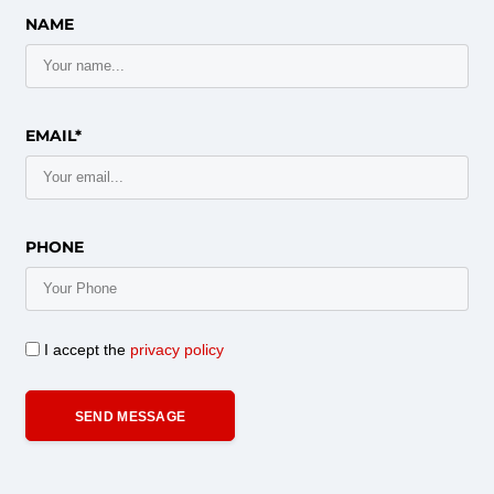
NAME
EMAIL*
PHONE
I accept the
privacy policy