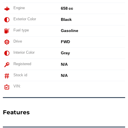
Engine
658 cc
Exterior Color
Black
Fuel type
Gasoline
Drive
FWD
Interior Color
Gray
Registered
N/A
Stock id
N/A
VIN:
Features