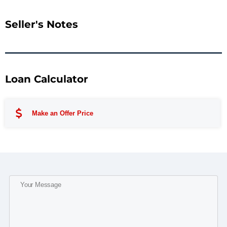
Seller's Notes
Loan Calculator
Make an Offer Price