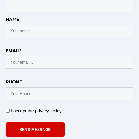
NAME
EMAIL*
PHONE
I accept the privacy policy