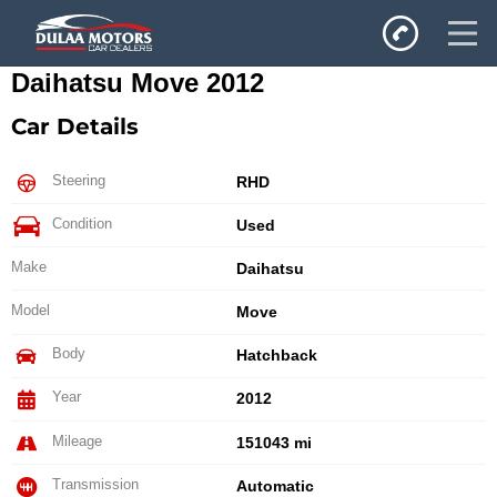
Daihatsu Move 2012
Home
Car Details
SALES
Inventory
Steering
RHD
Privacy Policy
Condition
Used
Make
Daihatsu
Model
Move
Body
Hatchback
Year
2012
Mileage
151043 mi
Transmission
Automatic