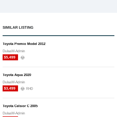
SIMILAR LISTING
Toyota Premio Model 2012
DulaaM-Admin
$5,499
Toyota Aqua 2020
DulaaM-Admin
$3,499
RHD
Toyota Celsior C 2005
DulaaM-Admin