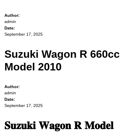
Author:
admin
Date:
September 17, 2025
Suzuki Wagon R 660cc
Model 2010
Author:
admin
Date:
September 17, 2025
𝐒𝐮𝐳𝐮𝐤𝐢 𝐖𝐚𝐠𝐨𝐧 𝐑 𝐌𝐨𝐝𝐞𝐥