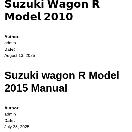
𝗦𝘂𝘇𝘂𝗸𝗶 𝗪𝗮𝗴𝗼𝗻 𝗥
𝗠𝗼𝗱𝗲𝗹 𝟮𝟬𝟭𝟬
Author:
admin
Date:
August 13, 2025
Suzuki wagon R Model
2015 Manual
Author:
admin
Date:
July 28, 2025