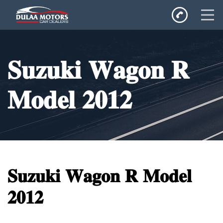
Home
𝐒𝐮𝐳𝐮𝐤𝐢 𝐖𝐚𝐠𝐨𝐧 𝐑
SALES
Inventory
𝐌𝐨𝐝𝐞𝐥 𝟐𝟎𝟏𝟐
Privacy Policy
𝐒𝐮𝐳𝐮𝐤𝐢 𝐖𝐚𝐠𝐨𝐧 𝐑 𝐌𝐨𝐝𝐞𝐥
𝟐𝟎𝟏𝟐