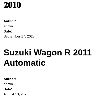
𝟐𝟎𝟏𝟎
Author:
admin
Date:
September 17, 2025
Suzuki Wagon R 2011
Automatic
Author:
admin
Date:
August 13, 2025