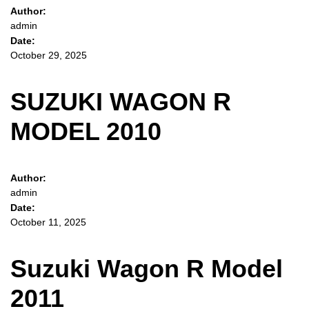
Author:
admin
Date:
October 29, 2025
SUZUKI WAGON R
MODEL 2010
Author:
admin
Date:
October 11, 2025
Suzuki Wagon R Model
2011