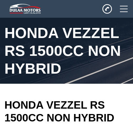
Home
HONDA VEZZEL
SALES
Inventory
RS 1500CC NON
Privacy Policy
HYBRID
HONDA VEZZEL RS
1500CC NON HYBRID