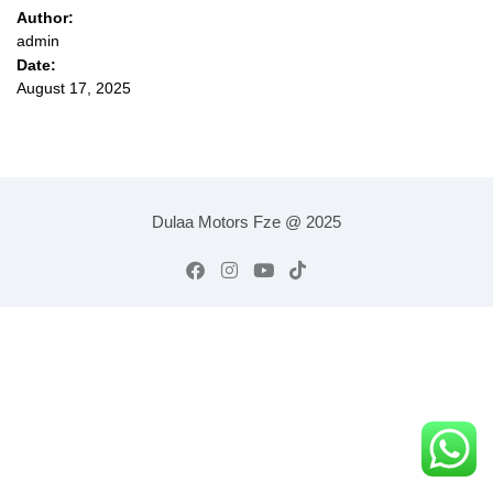
Author:
admin
Date:
August 17, 2025
Dulaa Motors Fze @ 2025