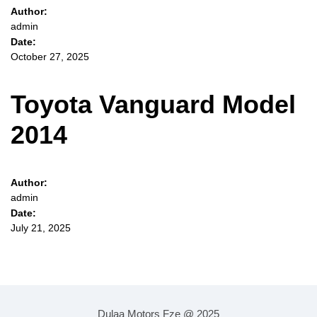
Author:
admin
Date:
October 27, 2025
Toyota Vanguard Model
2014
Author:
admin
Date:
July 21, 2025
Dulaa Motors Fze @ 2025