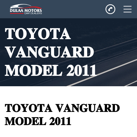
Home
𝐓𝐎𝐘𝐎𝐓𝐀
SALES
Inventory
𝐕𝐀𝐍𝐆𝐔𝐀𝐑𝐃
Privacy Policy
𝐌𝐎𝐃𝐄𝐋 𝟐𝟎𝟏𝟏
𝐓𝐎𝐘𝐎𝐓𝐀 𝐕𝐀𝐍𝐆𝐔𝐀𝐑𝐃
𝐌𝐎𝐃𝐄𝐋 𝟐𝟎𝟏𝟏