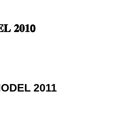
𝐋 𝟐𝟎𝟏𝟬
MODEL 2011