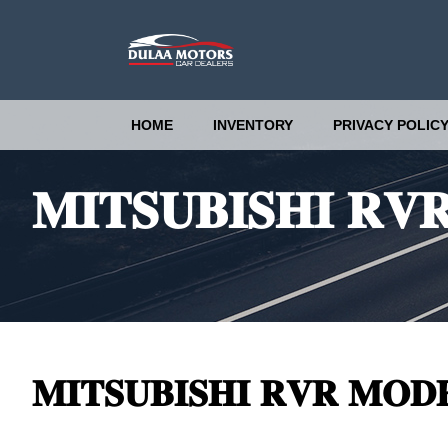
HOME
INVENTORY
PRIVACY POLIC
𝐌𝐈𝐓𝐒𝐔𝐁𝐈𝐒𝐇𝐈 𝐑𝐕
𝐌𝐈𝐓𝐒𝐔𝐁𝐈𝐒𝐇𝐈 𝐑𝐕𝐑 𝐌𝐎𝐃