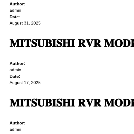
Author:
admin
Date:
August 31, 2025
𝐌𝐈𝐓𝐒𝐔𝐁𝐈𝐒𝐇𝐈 𝐑𝐕𝐑 𝐌𝐎𝐃𝐄
Author:
admin
Date:
August 17, 2025
𝐌𝐈𝐓𝐒𝐔𝐁𝐈𝐒𝐇𝐈 𝐑𝐕𝐑 𝐌𝐎𝐃𝐄
Author:
admin