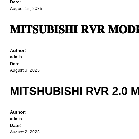
Date:
August 15, 2025
𝐌𝐈𝐓𝐒𝐔𝐁𝐈𝐒𝐇𝐈 𝐑𝐕𝐑 𝐌𝐎𝐃𝐄
Author:
admin
Date:
August 9, 2025
MITSHUBISHI RVR 2.0 
Author:
admin
Date:
August 2, 2025