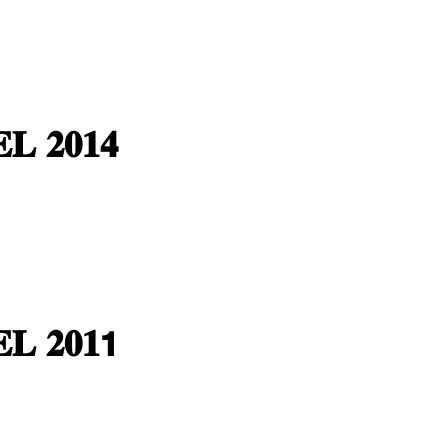
𝐋 𝟐𝟎𝟏𝟒
𝐋 𝟐𝟎𝟏𝟭