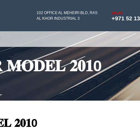
102 OFFICE AL MEHEIRI BLD, RAS
SALES
+971 52 1
AL KHOR INDUSTRIAL 3
Y
𝐑 𝐌𝐎𝐃𝐄𝐋 𝟐𝟎𝟏0
𝐋 𝟐𝟎𝟏0