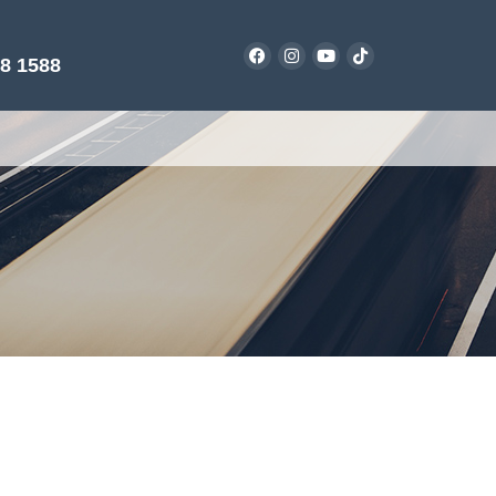
38 1588