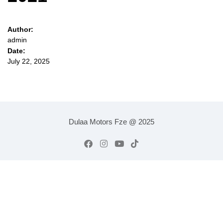
Author:
admin
Date:
July 22, 2025
Dulaa Motors Fze @ 2025