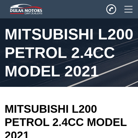
Home
MITSUBISHI L200
SALES
Inventory
PETROL 2.4CC
Privacy Policy
MODEL 2021
MITSUBISHI L200
PETROL 2.4CC MODEL
2021