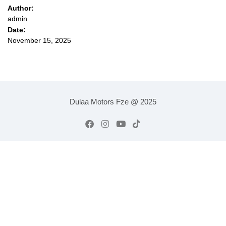
Author:
admin
Date:
November 15, 2025
Dulaa Motors Fze @ 2025