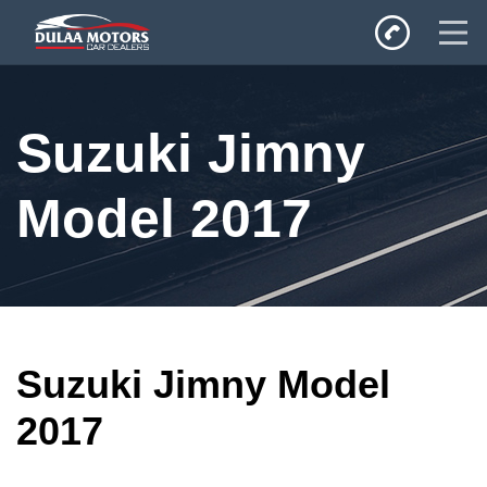
Home
Suzuki Jimny
SALES
Inventory
Model 2017
Privacy Policy
Suzuki Jimny Model
2017