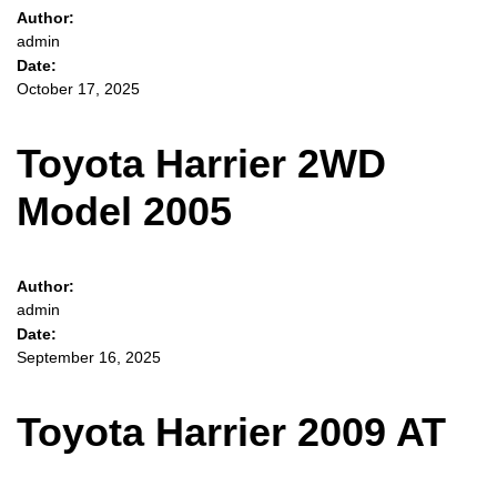
Author:
admin
Date:
October 17, 2025
Toyota Harrier 2WD
Model 2005
Author:
admin
Date:
September 16, 2025
Toyota Harrier 2009 AT