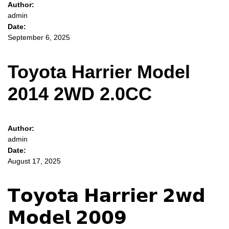
Author:
admin
Date:
September 6, 2025
Toyota Harrier Model
2014 2WD 2.0CC
Author:
admin
Date:
August 17, 2025
𝗧𝗼𝘆𝗼𝘁𝗮 𝗛𝗮𝗿𝗿𝗶𝗲𝗿 𝟮𝘄𝗱
𝗠𝗼𝗱𝗲𝗹 𝟮𝟬𝟬𝟵