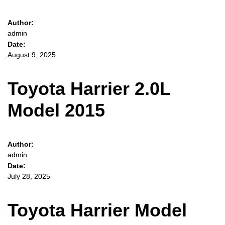
Author:
admin
Date:
August 9, 2025
Toyota Harrier 2.0L
Model 2015
Author:
admin
Date:
July 28, 2025
Toyota Harrier Model