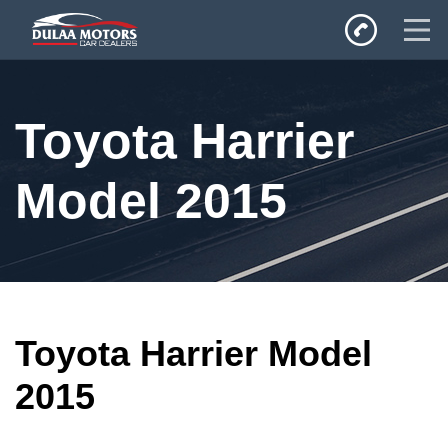
Home
Toyota Harrier
SALES
Inventory
Model 2015
Privacy Policy
Toyota Harrier Model
2015