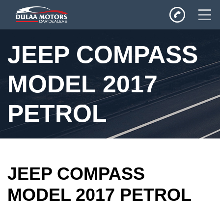
Home
JEEP COMPASS
SALES
Inventory
MODEL 2017
Privacy Policy
PETROL
JEEP COMPASS
MODEL 2017 PETROL