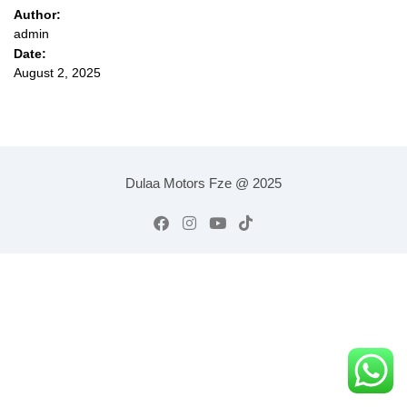
Author:
admin
Date:
August 2, 2025
Dulaa Motors Fze @ 2025