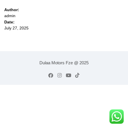
Author:
admin
Date:
July 27, 2025
Dulaa Motors Fze @ 2025