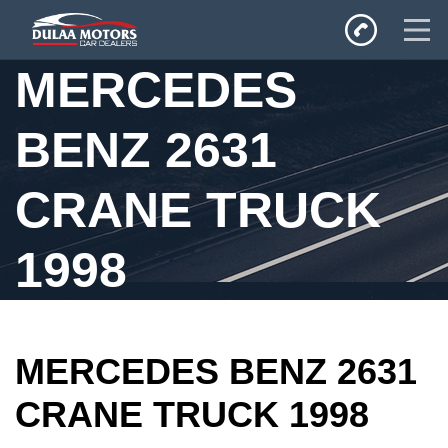
MERCEDES
Home
BENZ 2631
SALES
Inventory
CRANE TRUCK
Privacy Policy
1998
MERCEDES BENZ 2631
CRANE TRUCK 1998