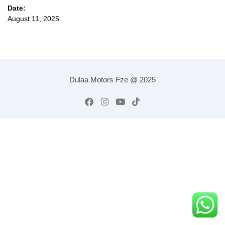
Date:
August 11, 2025
Dulaa Motors Fze @ 2025