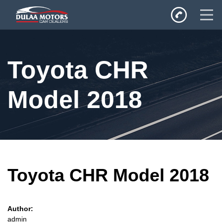
Home
Toyota CHR
SALES
Inventory
Model 2018
Privacy Policy
Toyota CHR Model 2018
Author:
admin