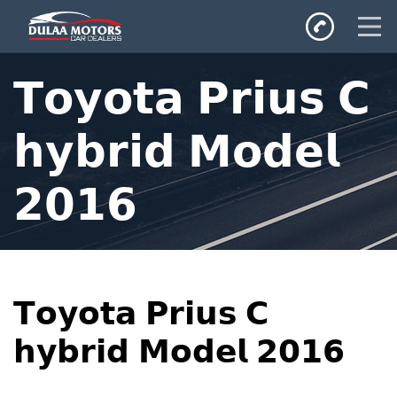
Home
𝗧𝗼𝘆𝗼𝘁𝗮 𝗣𝗿𝗶𝘂𝘀 𝗖
SALES
Inventory
𝗵𝘆𝗯𝗿𝗶𝗱 𝗠𝗼𝗱𝗲𝗹
Privacy Policy
𝟮𝟬𝟭𝟲
𝗧𝗼𝘆𝗼𝘁𝗮 𝗣𝗿𝗶𝘂𝘀 𝗖
𝗵𝘆𝗯𝗿𝗶𝗱 𝗠𝗼𝗱𝗲𝗹 𝟮𝟬𝟭𝟲