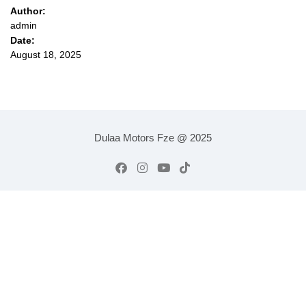
Author:
admin
Date:
August 18, 2025
Dulaa Motors Fze @ 2025