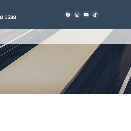
38 1588