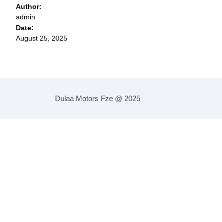
Author:
admin
Date:
August 25, 2025
Dulaa Motors Fze @ 2025