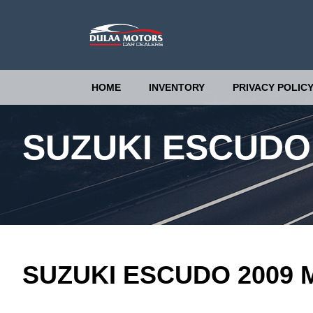
HOME
INVENTORY
PRIVACY POLIC
SUZUKI ESCUDO
SUZUKI ESCUDO 2009