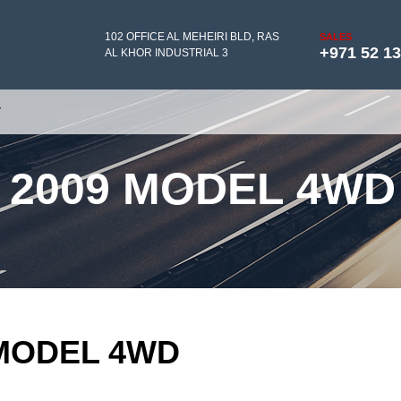
102 OFFICE AL MEHEIRI BLD, RAS
SALES
+971 52 1
AL KHOR INDUSTRIAL 3
Y
 2009 MODEL 4WD
 MODEL 4WD