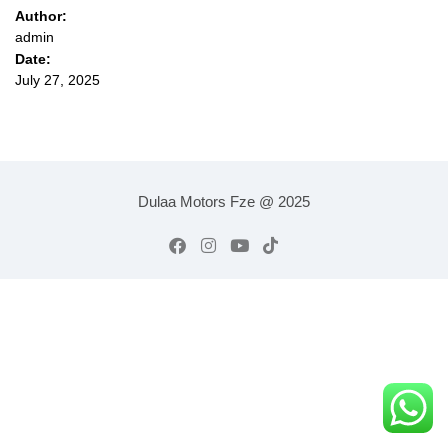
Author:
admin
Date:
July 27, 2025
Dulaa Motors Fze @ 2025