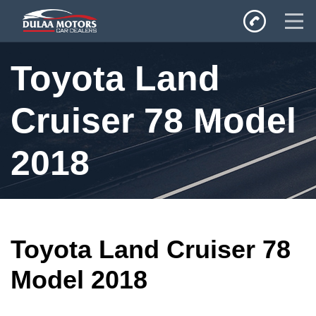
Home
Toyota Land
SALES
Inventory
Cruiser 78 Model
Privacy Policy
2018
Toyota Land Cruiser 78
Model 2018