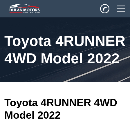
Home
Toyota 4RUNNER
SALES
Inventory
4WD Model 2022
Privacy Policy
Toyota 4RUNNER 4WD
Model 2022