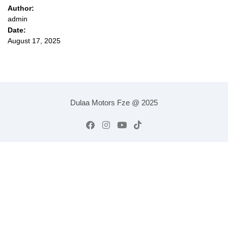
Author:
admin
Date:
August 17, 2025
Dulaa Motors Fze @ 2025