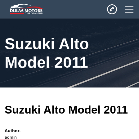
Home
Suzuki Alto
SALES
Inventory
Model 2011
Privacy Policy
Suzuki Alto Model 2011
Author:
admin