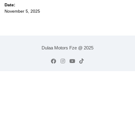
Date:
November 5, 2025
Dulaa Motors Fze @ 2025