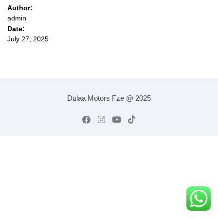
Author:
admin
Date:
July 27, 2025
Dulaa Motors Fze @ 2025