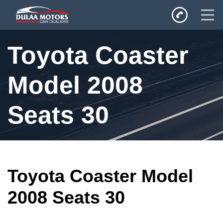
Home
Toyota Coaster
SALES
Inventory
Model 2008
Privacy Policy
Seats 30
Toyota Coaster Model
2008 Seats 30