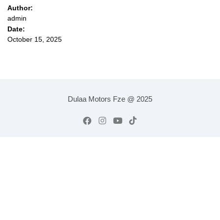
Author:
admin
Date:
October 15, 2025
Dulaa Motors Fze @ 2025