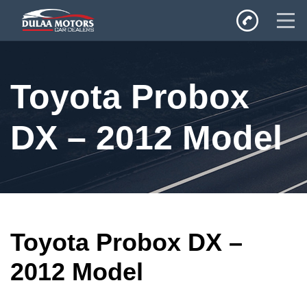
Home
Toyota Probox
SALES
Inventory
DX – 2012 Model
Privacy Policy
Toyota Probox DX –
2012 Model