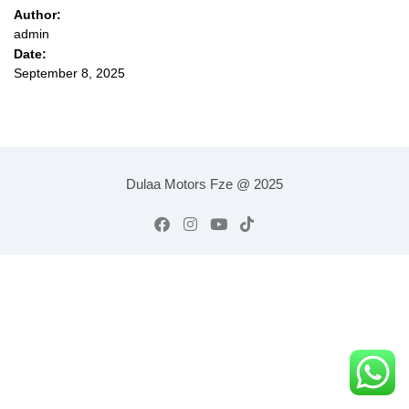
Author:
admin
Date:
September 8, 2025
Dulaa Motors Fze @ 2025