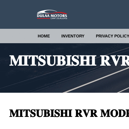
HOME
INVENTORY
PRIVACY POLIC
𝐌𝐈𝐓𝐒𝐔𝐁𝐈𝐒𝐇𝐈 𝐑𝐕
𝐌𝐈𝐓𝐒𝐔𝐁𝐈𝐒𝐇𝐈 𝐑𝐕𝐑 𝐌𝐎𝐃