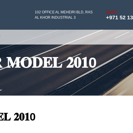
102 OFFICE AL MEHEIRI BLD, RAS
SALES
+971 52 1
AL KHOR INDUSTRIAL 3
Y
𝐑 𝐌𝐎𝐃𝐄𝐋 𝟐𝟎𝟏0
𝐋 𝟐𝟎𝟏0