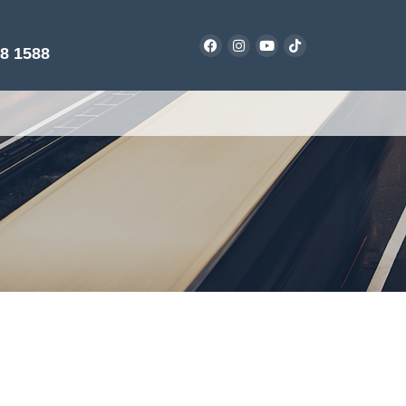
38 1588