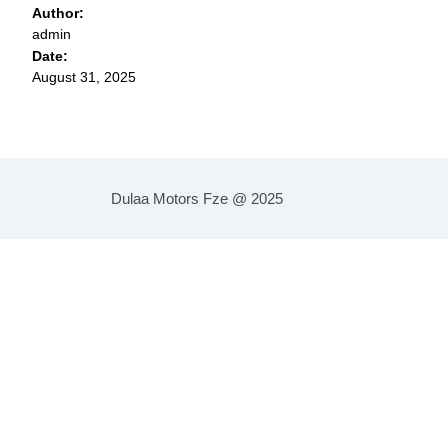
Author:
admin
Date:
August 31, 2025
Dulaa Motors Fze @ 2025