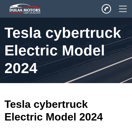
Home
Tesla cybertruck
SALES
Inventory
Electric Model
Privacy Policy
2024
Tesla cybertruck
Electric Model 2024