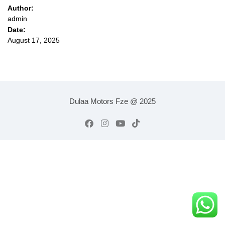
Author:
admin
Date:
August 17, 2025
Dulaa Motors Fze @ 2025