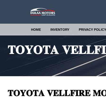
HOME
INVENTORY
PRIVACY POLIC
𝐓𝐎𝐘𝐎𝐓𝐀 𝐕𝐄𝐋𝐋𝐅𝐈
𝐓𝐎𝐘𝐎𝐓𝐀 𝐕𝐄𝐋𝐋𝐅𝐈𝐑𝐄 𝐌𝐎