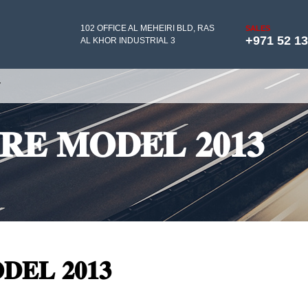
102 OFFICE AL MEHEIRI BLD, RAS
SALES
+971 52 1
AL KHOR INDUSTRIAL 3
Y
𝐑𝐄 𝐌𝐎𝐃𝐄𝐋 𝟐𝟎𝟏𝟑
𝐄𝐋 𝟐𝟎𝟏𝟑