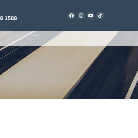
38 1588