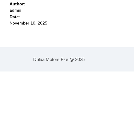
Author:
admin
Date:
November 10, 2025
Dulaa Motors Fze @ 2025