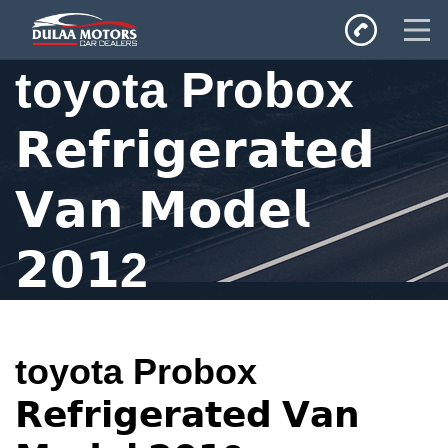
toyota Probox
Home
𝗥𝗲𝗳𝗿𝗶𝗴𝗲𝗿𝗮𝘁𝗲𝗱
SALES
Inventory
𝗩𝗮𝗻 𝗠𝗼𝗱𝗲𝗹
Privacy Policy
𝟮𝟬𝟭2
toyota Probox
𝗥𝗲𝗳𝗿𝗶𝗴𝗲𝗿𝗮𝘁𝗲𝗱 𝗩𝗮𝗻