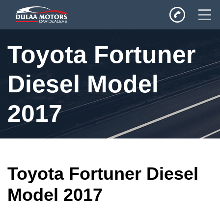
Home
Toyota Fortuner
SALES
Inventory
Diesel Model
Privacy Policy
2017
Toyota Fortuner Diesel
Model 2017