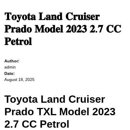
𝐓𝐨𝐲𝐨𝐭𝐚 𝐋𝐚𝐧𝐝 𝐂𝐫𝐮𝐢𝐬𝐞𝐫
𝐏𝐫𝐚𝐝𝐨 𝐌𝐨𝐝𝐞𝐥 𝟐𝟎𝟐𝟑 𝟐.𝟕 𝐂𝐂
𝐏𝐞𝐭𝐫𝐨𝐥
Author:
admin
Date:
August 18, 2025
Toyota Land Cruiser
Prado TXL Model 2023
2.7 CC Petrol