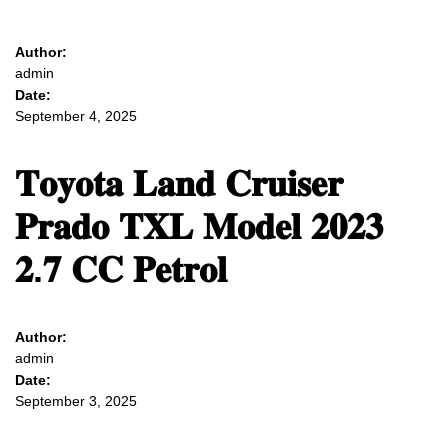
Author:
admin
Date:
September 4, 2025
𝐓𝐨𝐲𝐨𝐭𝐚 𝐋𝐚𝐧𝐝 𝐂𝐫𝐮𝐢𝐬𝐞𝐫
𝐏𝐫𝐚𝐝𝐨 𝐓𝐗𝐋 𝐌𝐨𝐝𝐞𝐥 𝟐𝟎𝟐𝟑
𝟐.𝟕 𝐂𝐂 𝐏𝐞𝐭𝐫𝐨𝐥
Author:
admin
Date:
September 3, 2025