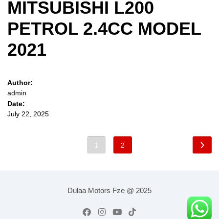
MITSUBISHI L200
PETROL 2.4CC MODEL
2021
Author:
admin
Date:
July 22, 2025
1
2
Dulaa Motors Fze @ 2025