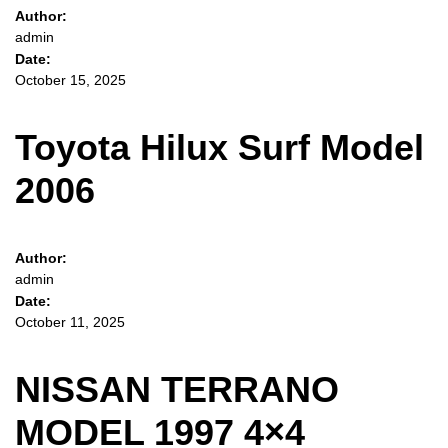
Author:
admin
Date:
October 15, 2025
Toyota Hilux Surf Model
2006
Author:
admin
Date:
October 11, 2025
NISSAN TERRANO
MODEL 1997 4×4