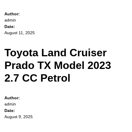
Author:
admin
Date:
August 11, 2025
Toyota Land Cruiser
Prado TX Model 2023
2.7 CC Petrol
Author:
admin
Date:
August 9, 2025