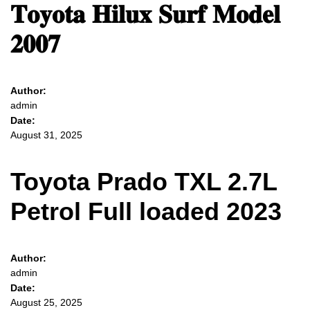
𝐓𝐨𝐲𝐨𝐭𝐚 𝐇𝐢𝐥𝐮𝐱 𝐒𝐮𝐫𝐟 𝐌𝐨𝐝𝐞𝐥
𝟐𝟎𝟎𝟕
Author:
admin
Date:
August 31, 2025
Toyota Prado TXL 2.7L
Petrol Full loaded 2023
Author:
admin
Date:
August 25, 2025