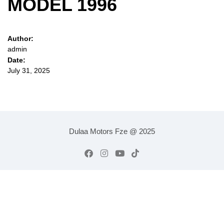
MODEL 1996
Author:
admin
Date:
July 31, 2025
Dulaa Motors Fze @ 2025