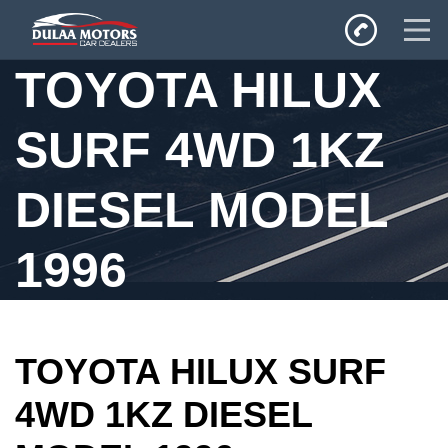
TOYOTA HILUX
Home
SURF 4WD 1KZ
SALES
Inventory
DIESEL MODEL
Privacy Policy
1996
TOYOTA HILUX SURF
4WD 1KZ DIESEL