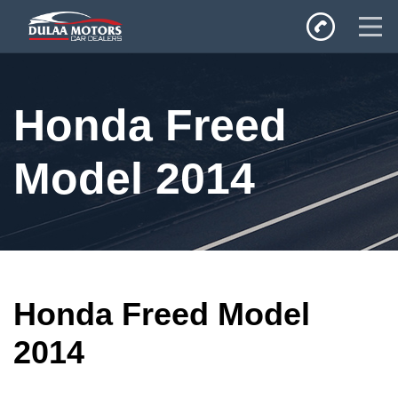
Home
Honda Freed
SALES
Inventory
Model 2014
Privacy Policy
Honda Freed Model
2014