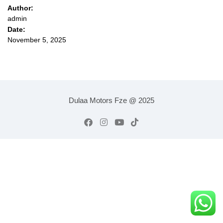
Author:
admin
Date:
November 5, 2025
Dulaa Motors Fze @ 2025