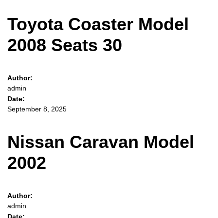
Toyota Coaster Model
2008 Seats 30
Author:
admin
Date:
September 8, 2025
Nissan Caravan Model
2002
Author:
admin
Date: