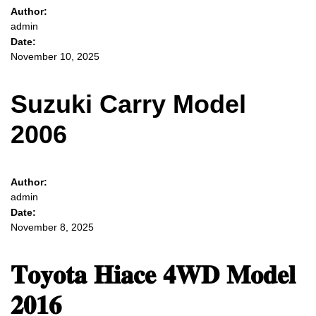
Author:
admin
Date:
November 10, 2025
Suzuki Carry Model
2006
Author:
admin
Date:
November 8, 2025
𝐓𝐨𝐲𝐨𝐭𝐚 𝐇𝐢𝐚𝐜𝐞 𝟒𝐖𝐃 𝐌𝐨𝐝𝐞𝐥
𝟐𝟎𝟏𝟔