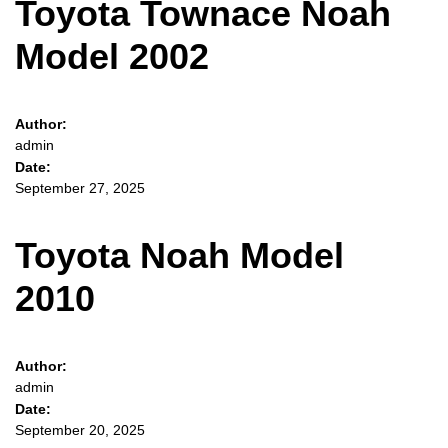
Toyota Townace Noah
Model 2002
Author:
admin
Date:
September 27, 2025
Toyota Noah Model
2010
Author:
admin
Date:
September 20, 2025