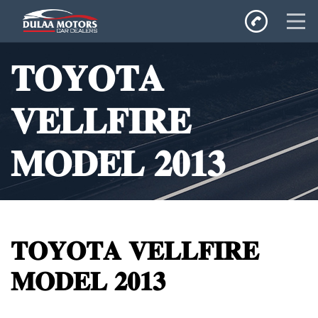
Home
𝐓𝐎𝐘𝐎𝐓𝐀
SALES
Inventory
𝐕𝐄𝐋𝐋𝐅𝐈𝐑𝐄
Privacy Policy
𝐌𝐎𝐃𝐄𝐋 𝟐𝟎𝟏𝟑
𝐓𝐎𝐘𝐎𝐓𝐀 𝐕𝐄𝐋𝐋𝐅𝐈𝐑𝐄
𝐌𝐎𝐃𝐄𝐋 𝟐𝟎𝟏𝟑