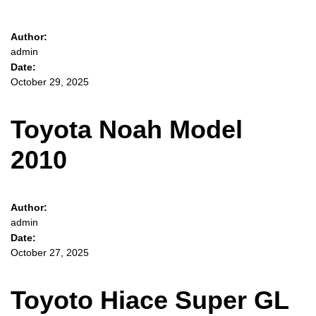
Author:
admin
Date:
October 29, 2025
Toyota Noah Model
2010
Author:
admin
Date:
October 27, 2025
Toyoto Hiace Super GL