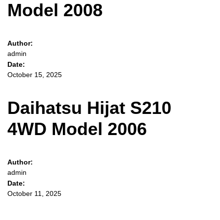
Model 2008
Author:
admin
Date:
October 15, 2025
Daihatsu Hijat S210
4WD Model 2006
Author:
admin
Date:
October 11, 2025