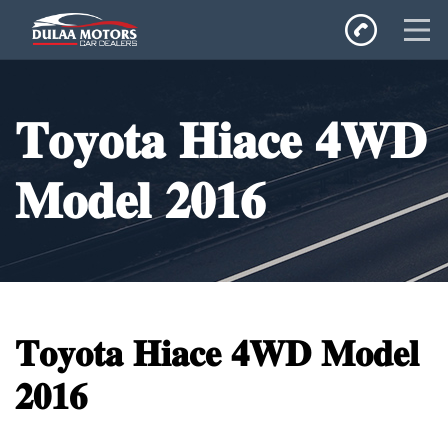
Home
𝐓𝐨𝐲𝐨𝐭𝐚 𝐇𝐢𝐚𝐜𝐞 𝟒𝐖𝐃
SALES
Inventory
𝐌𝐨𝐝𝐞𝐥 𝟐𝟎𝟏𝟔
Privacy Policy
𝐓𝐨𝐲𝐨𝐭𝐚 𝐇𝐢𝐚𝐜𝐞 𝟒𝐖𝐃 𝐌𝐨𝐝𝐞𝐥
𝟐𝟎𝟏𝟔