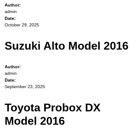
Author:
admin
Date:
October 29, 2025
Suzuki Alto Model 2016
Author:
admin
Date:
September 23, 2025
Toyota Probox DX
Model 2016