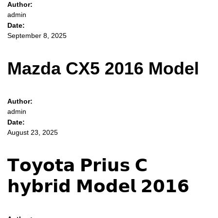
Author:
admin
Date:
September 8, 2025
Mazda CX5 2016 Model
Author:
admin
Date:
August 23, 2025
𝗧𝗼𝘆𝗼𝘁𝗮 𝗣𝗿𝗶𝘂𝘀 𝗖
𝗵𝘆𝗯𝗿𝗶𝗱 𝗠𝗼𝗱𝗲𝗹 𝟮𝟬𝟭𝟲