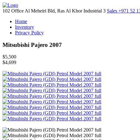
102 Office Al Meheiri Bld, Ras Al Khor Industrial 3
Sales
+971 52 1
Home
Inventory
Privacy Policy
Mitsubishi Pajero 2007
$5,500
$4,699