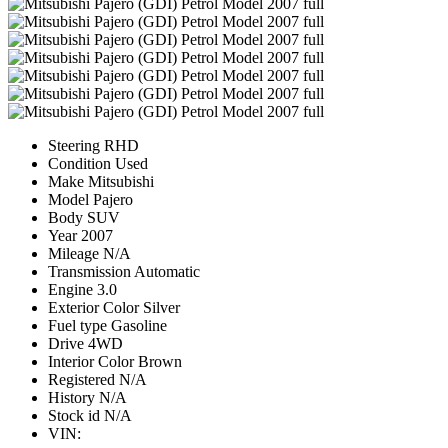
Steering
RHD
Condition
Used
Make
Mitsubishi
Model
Pajero
Body
SUV
Year
2007
Mileage
N/A
Transmission
Automatic
Engine
3.0
Exterior Color
Silver
Fuel type
Gasoline
Drive
4WD
Interior Color
Brown
Registered
N/A
History
N/A
Stock id
N/A
VIN: