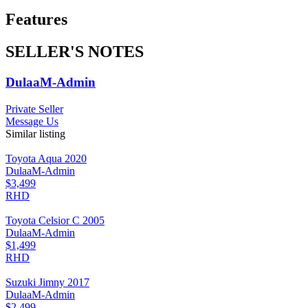
Features
SELLER'S NOTES
DulaaM-Admin
Private Seller
Message Us
Similar listing
Toyota Aqua 2020
DulaaM-Admin
$3,499
RHD
Toyota Celsior C 2005
DulaaM-Admin
$1,499
RHD
Suzuki Jimny 2017
DulaaM-Admin
$2,499