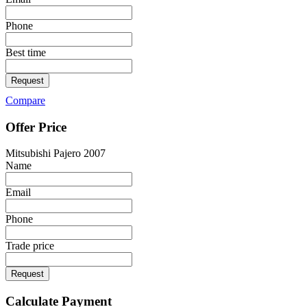
Phone
Best time
Request
Compare
Offer Price
Mitsubishi Pajero 2007
Name
Email
Phone
Trade price
Request
Calculate Payment