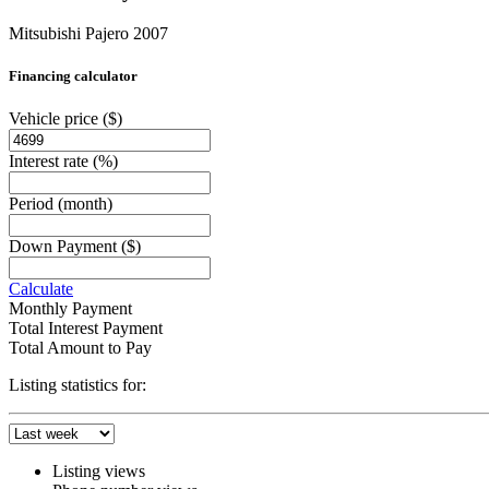
Mitsubishi Pajero 2007
Financing calculator
Vehicle price
($)
Interest rate
(%)
Period
(month)
Down Payment
($)
Calculate
Monthly Payment
Total Interest Payment
Total Amount to Pay
Listing statistics for:
Listing views