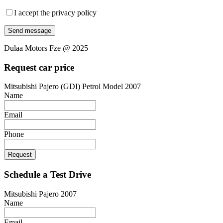
I accept the privacy policy
Dulaa Motors Fze @ 2025
Request car price
Mitsubishi Pajero (GDI) Petrol Model 2007
Name
Email
Phone
Request
Schedule a Test Drive
Mitsubishi Pajero 2007
Name
Email