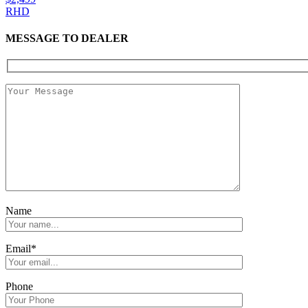
RHD
MESSAGE TO DEALER
Name
Email*
Phone